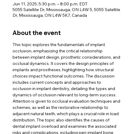
Jun 11, 2025, 5:30 p.m. – 8:00 p.m. EDT
5055 Satellite Dr, Mississauga, ON L4W 5, 5055 Satellite
Dr, Mississauga, ON L4W 5K7, Canada
About the event
This topic explores the fundamentals of implant 
occlusion, emphasizing the critical relationship 
between implant design, prosthetic considerations, and 
occlusal dynamics. It covers the design principles of 
implants and prostheses, highlighting how structural 
choices impact functional outcomes. The discussion 
includes current concepts and approaches to 
occlusion in implant dentistry, detailing the types and 
dynamics of occlusion relevant to long-term success. ​ 
Attention is given to occlusal evaluation techniques and 
schemes, as well as the restorative relationship to 
adjacent natural teeth, which plays a crucial role in load 
distribution. The topic also identifies the causes of 
dental implant overload and examines the associated 
risks and complications, including peri-implant bone 