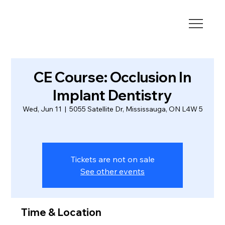
CE Course: Occlusion In
Implant Dentistry
Wed, Jun 11
  |  
5055 Satellite Dr, Mississauga, ON L4W 5
Tickets are not on sale
See other events
Time & Location