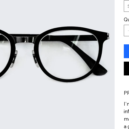
Qu
P
I'
in
ma
a 