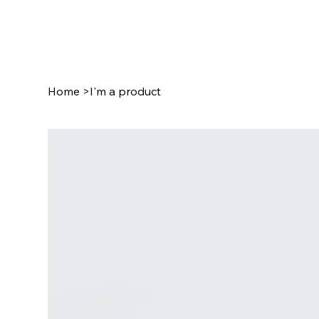
Home
>
I'm a product