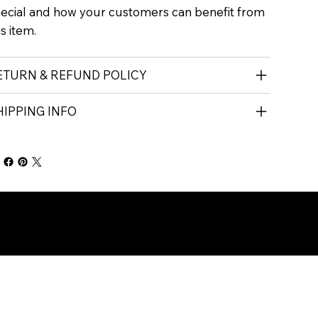
ecial and how your customers can benefit from
is item.
ETURN & REFUND POLICY
HIPPING INFO