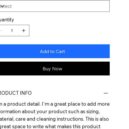
antity
Add to Cart
Buy Now
RODUCT INFO
m a product detail. I'm a great place to add more
formation about your product such as sizing,
terial, care and cleaning instructions. This is also
great space to write what makes this product