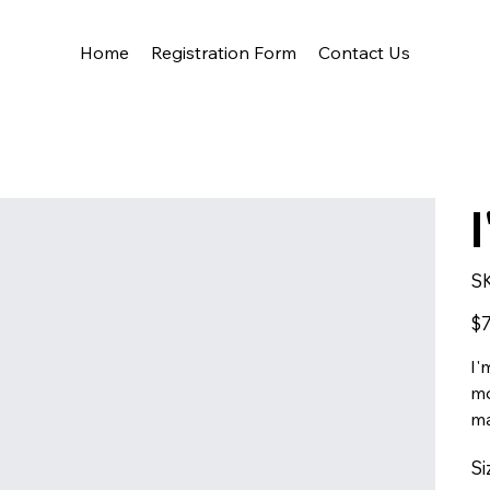
Home
Registration Form
Contact Us
S
Pric
$7
I'
mo
ma
Si