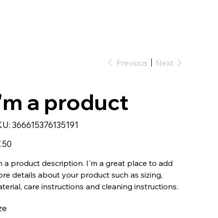
Previous
Next
I'm a product
SKU
KU:
366615376135191
366615376135191
e
.50
m a product description. I'm a great place to add
re details about your product such as sizing,
terial, care instructions and cleaning instructions.
ze