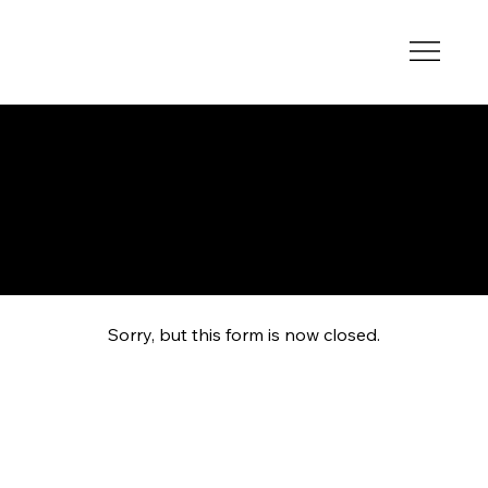
EDUCATIONAL HUB
Sorry, but this form is now closed.