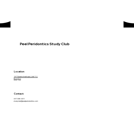
Peel Peridontics Study Club
Location
247 Queen street east, Unit 112,
Brampton
Contact:
647-368-6011
studyclub@peelperiodontics.com